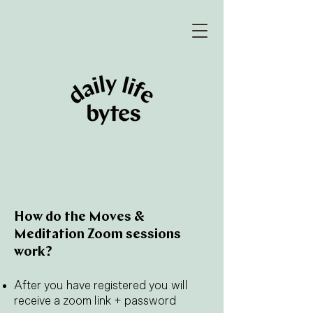
How do the Moves &
Meditation Zoom sessions
work?
After you have registered you will
receive a zoom link + password