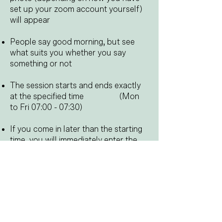
set up your zoom account yourself)
will appear
People say good morning, but see
what suits you whether you say
something or not
The session starts and ends exactly
at the specified time
​​
(Mon
to Fri 07:00 - 07:30)
​
If you come in later than the starting
time, you will immediately enter the
session and not first in a waiting area
At the end of the session you can
wish everyone a nice day, but again
see what suits you
In short, you can participate both