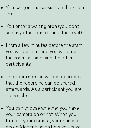
You can join the session via the zoom
link
You enter a waiting area (you don't
see any other participants there yet)
From a few minutes before the start
you will be let in and you will enter
the zoom session with the other
participants
​
The zoom session will be recorded so
that the recording can be shared
afterwards. As a participant you are
not visible.
You can choose whether you have
your camera on or not. When you
turn off your camera, your name or
photo (depending on how you have