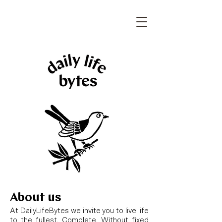
About us
At DailyLifeBytes we invite you to live life
to the fullest. Complete. Without fixed