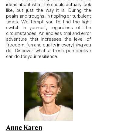
ideas about what life should actually look
like, but just the way it is. During the
peaks and troughs. In rippling or turbulent
times. We tempt you to find the light
switch in yourself, regardless of the
circumstances. An endless trial and error
adventure that increases the level of
freedom, fun and quality in everything you
do. Discover what a fresh perspective
can do for your resilience.
Anne Karen