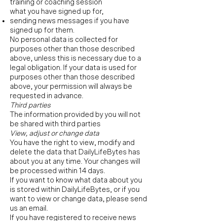
training or coaching session
what you have signed up for,
sending news messages if you have
signed up for them.
No personal data is collected for
purposes other than those described
above, unless this is necessary due to a
legal obligation. If your data is used for
purposes other than those described
above, your permission will always be
requested in advance.
Third parties
The information provided by you will not
be shared with third parties
View, adjust or change data
You have the right to view, modify and
delete the data that DailyLifeBytes has
about you at any time. Your changes will
be processed within 14 days.
If you want to know what data about you
is stored within DailyLifeBytes, or if you
want to view or change data, please send
us an email.
If you have registered to receive news