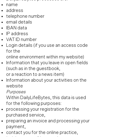
name
address
telephone number
email details
IBAN data
IP address
VAT ID number
Login details (if you use an access code
for the
online environment within my website)
Information that you leave in open fields
(such as in the guestbook,
or a reaction to a news item)
Information about your activities on the
website
Purposes
Within DailyLifeBytes, this data is used
for the following purposes:
processing your registration for the
purchased service,
preparing an invoice and processing your
payment,
contact you for the online practice,