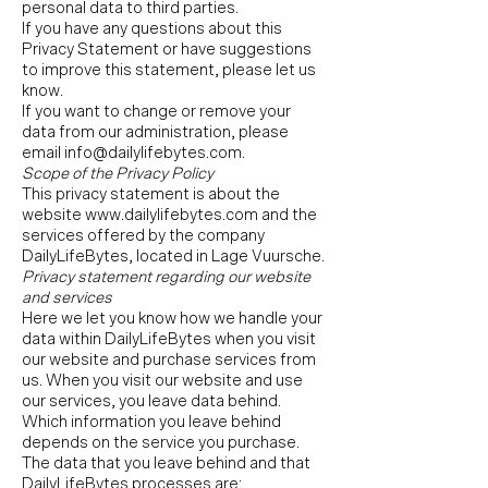
personal data to third parties.
If you have any questions about this
Privacy Statement or have suggestions
to improve this statement, please let us
know.
If you want to change or remove your
data from our administration, please
email
info@dailylifebytes.com
.
Scope of the Privacy Policy
This privacy statement is about the
website
www.dailylifebytes.com
and the
services offered by the company
DailyLifeBytes, located in Lage Vuursche.
Privacy statement regarding our website
and services
Here we let you know how we handle your
data within DailyLifeBytes when you visit
our website and purchase services from
us. When you visit our website and use
our services, you leave data behind.
Which information you leave behind
depends on the service you purchase.
The data that you leave behind and that
DailyLifeBytes processes are: