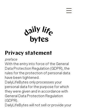
Privacy statement
preface
With the entry into force of the General
Data Protection Regulation (GDPR), the
rules for the protection of personal data
have been tightened.
DailyLifeBytes only processes your
personal data for the purpose for which
they were given and in accordance with
General Data Protection Regulation
(GDPR).
DailyLifeBytes will not sell or provide your