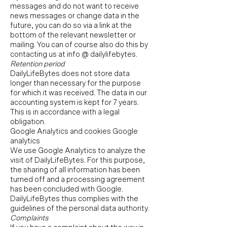
messages and do not want to receive
news messages or change data in the
future, you can do so via a link at the
bottom of the relevant newsletter or
mailing. You can of course also do this by
contacting us at info @ dailylifebytes.
Retention period
DailyLifeBytes does not store data
longer than necessary for the purpose
for which it was received. The data in our
accounting system is kept for 7 years.
This is in accordance with a legal
obligation.
Google Analytics and cookies Google
analytics
We use Google Analytics to analyze the
visit of DailyLifeBytes. For this purpose,
the sharing of all information has been
turned off and a processing agreement
has been concluded with Google.
DailyLifeBytes thus complies with the
guidelines of the personal data authority.
Complaints