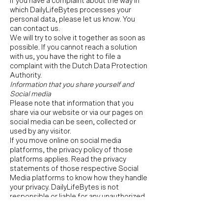
If you have a complaint about the way in
which DailyLifeBytes processes your
personal data, please let us know. You
can contact us.
We will try to solve it together as soon as
possible. If you cannot reach a solution
with us, you have the right to file a
complaint with the Dutch Data Protection
Authority.
Information that you share yourself and
Social media
Please note that information that you
share via our website or via our pages on
social media can be seen, collected or
used by any visitor.
If you move online on social media
platforms, the privacy policy of those
platforms applies. Read the privacy
statements of those respective Social
Media platforms to know how they handle
your privacy. DailyLifeBytes is not
responsible or liable for any unauthorized
use of this information by third parties.