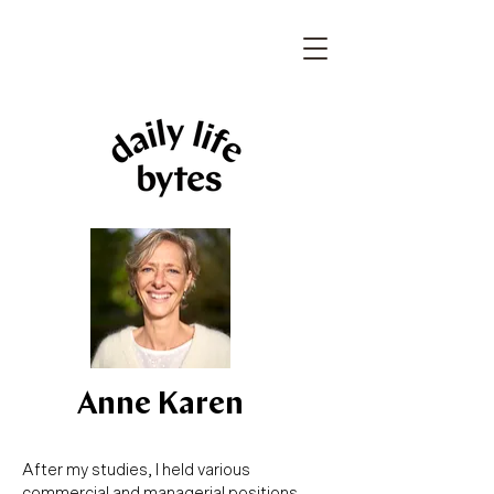
Anne Karen
After my studies, I held various
commercial and managerial positions