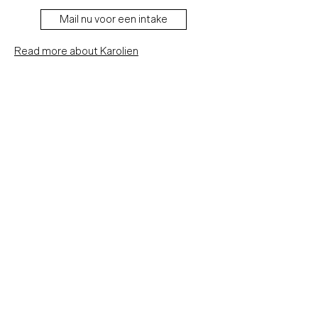
Mail nu voor een intake
Read more about Karolien