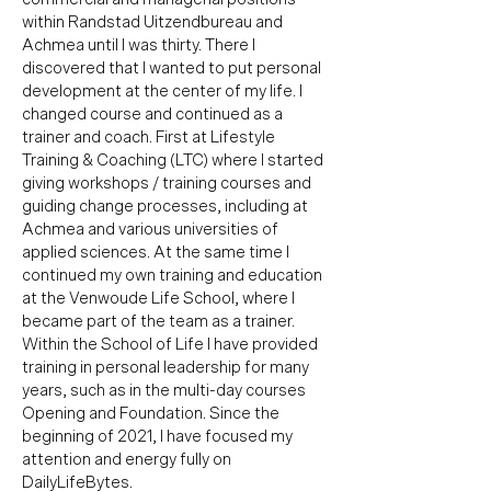
within Randstad Uitzendbureau and
Achmea until I was thirty. There I
discovered that I wanted to put personal
development at the center of my life. I
changed course and continued as a
trainer and coach. First at Lifestyle
Training & Coaching (LTC) where I started
giving workshops / training courses and
guiding change processes, including at
Achmea and various universities of
applied sciences.
At the same time I
continued my own training and education
at the Venwoude Life School, where I
became part of the team as a trainer.
Within the School of Life I have provided
training in personal leadership for many
years, such as in the multi-day courses
Opening and Foundation. Since the
beginning of 2021, I have focused my
attention and energy fully on
DailyLifeBytes.