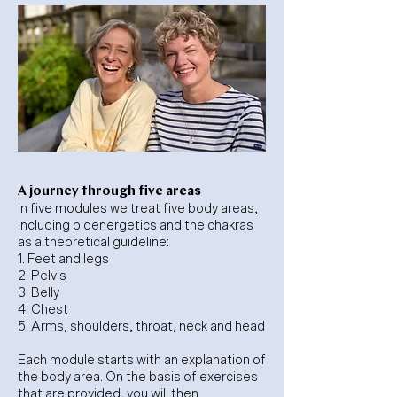
A journey through five areas
In five modules we treat five body areas,
including bioenergetics and the chakras
as a theoretical guideline:
1. Feet and legs
2. Pelvis
3. Belly
4. Chest
5. Arms, shoulders, throat, neck and head
Each module starts with an explanation of
the body area. On the basis of exercises
that are provided, you will then