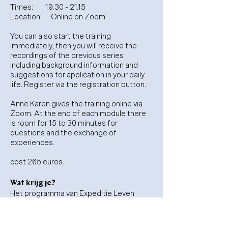
Times:
19.30 - 21.15
Location:
Online on Zoom
You can also start the training
immediately, then you will receive the
recordings of the previous series
including background information and
suggestions for application in your daily
life. Register via the registration button.
Anne Karen gives the training online via
Zoom. At the end of each module there
is room for 15 to 30 minutes for
questions and the exchange of
experiences.
cost 265 euros.
Wat krijg je?
Het programma van Expeditie Leven
bestaat uit:
Basis expeditie weekend op locatie
Drie online expeditie avonden live op