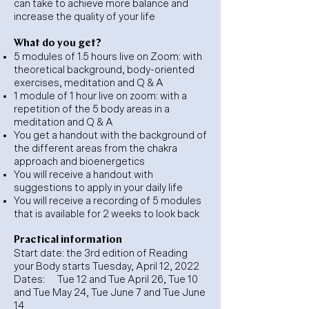
can take to achieve more balance and
increase the quality of your life
What do you get?
5 modules of 1.5 hours live on Zoom: with
theoretical background, body-oriented
exercises, meditation and Q & A
1 module of 1 hour live on zoom: with a
repetition of the 5 body areas in a
meditation and Q & A
You get a handout with the background of
the different areas from the chakra
approach and bioenergetics
You will receive a handout with
suggestions to apply in your daily life
You will receive a recording of 5 modules
that is available for 2 weeks to look back
Practical information
Start date: the 3rd edition of Reading
your Body starts Tuesday, April 12, 2022
Dates:
Tue 12 and Tue April 26, Tue 10
and Tue May 24, Tue June 7 and Tue June
14