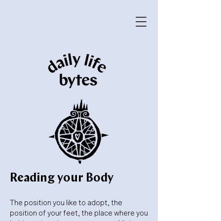
Reading your Body
The position you like to adopt, the
position of your feet, the place where you