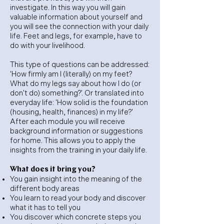
investigate. In this way you will gain
valuable information about yourself and
you will see the connection with your daily
life. Feet and legs, for example, have to
do with your livelihood.
This type of questions can be addressed:
'How firmly am I (literally) on my feet?
What do my legs say about how I do (or
don't do) something?'. Or translated into
everyday life: 'How solid is the foundation
(housing, health, finances) in my life?'
After each module you will receive
background information or suggestions
for home. This allows you to apply the
insights from the training in your daily life.
What does it bring you?
You gain insight into the meaning of the
different body areas
You learn to read your body and discover
what it has to tell you
You discover which concrete steps you