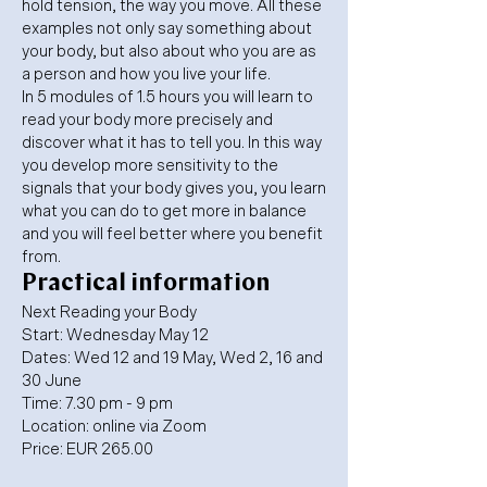
hold tension, the way you move. All these
examples not only say something about
your body, but also about who you are as
a person and how you live your life.
In 5 modules of 1.5 hours you will learn to
read your body more precisely and
discover what it has to tell you. In this way
you develop more sensitivity to the
signals that your body gives you, you learn
what you can do to get more in balance
and you will feel better where you benefit
from.
Practical information
Next Reading your Body
Start: Wednesday May 12
Dates: Wed 12 and 19 May, Wed 2, 16 and
30 June
Time: 7.30 pm - 9 pm
Location: online via Zoom
Price: EUR 265.00